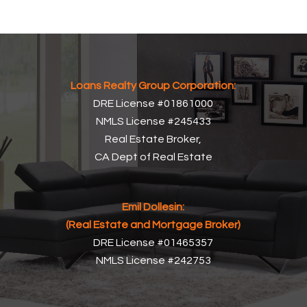
Loans Realty Group Corporation:
DRE License #01861000
NMLS License #245433
Real Estate Broker,
CA Dept of Real Estate
Emil Dollesin:
(Real Estate and Mortgage Broker)
DRE License #01465357
NMLS License #242753