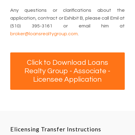
Any questions or clarifications about the
application, contract or Exhibit B, please call Emil at
(510) 395-3161 or email him at
broker@loansrealtygroup.com
.
Click to Download Loans
Realty Group - Associate -
Licensee Application
Elicensing Transfer Instructions