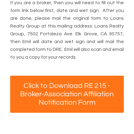
If you are a broker, then you will need to fill out the
form link below first, date and wet sign. After you
are done, please mail the original form to Loans
Realty Group at this mailing address: Loans Realty
Group, 7502 Fortaleza Ave. Elk Grove, CA 95757,
then Emil will date and wet sign and will mail the
completed form to DRE. Emil will also scan and email
to you a copy for your records.
Click to Download RE 215 -
Broker-Association Affiliation
Notification Form