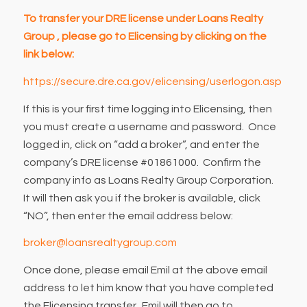
To transfer your DRE license under Loans Realty
Group , please go to Elicensing by clicking on the
link below:
https://secure.dre.ca.gov/elicensing/userlogon.asp
If this is your first time logging into Elicensing, then
you must create a username and password. Once
logged in, click on “add a broker”, and enter the
company’s DRE license #01861000. Confirm the
company info as Loans Realty Group Corporation.
It will then ask you if the broker is available, click
“NO”, then enter the email address below:
broker@loansrealtygroup.com
Once done, please email Emil at the above email
address to let him know that you have completed
the Elicensing transfer. Emil will then go to