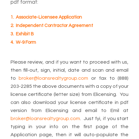
pdf format:
1. Associate-Licensee Application
2. Independent Contractor Agreement
3. Exhibit B
4. W-9 Form
Please review, and if you want to proceed with us,
then fill-out, sign, initial, date and scan and email
to
broker@loansrealtygroup.com
or fax to (888)
203-2285 the above documents with a copy of your
license certificate (letter size) from Elicensing. You
can also download your license certificate in pdf
version from Elicensing and email to Emil at
broker@loansrealtygroup.com
. Just fyi, if you start
typing in your info on the first page of the
Application page, then it will auto-populate the