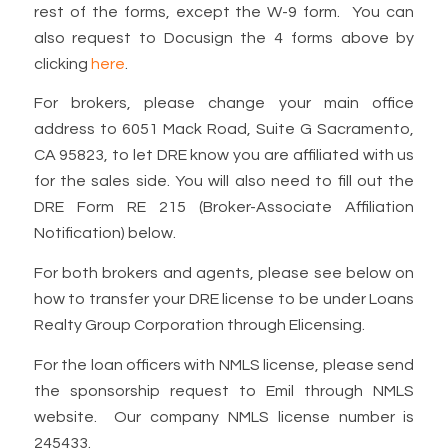
rest of the forms, except the W-9 form. You can
also request to Docusign the 4 forms above by
clicking
here
.
For brokers, please change your main office
address to 6051 Mack Road, Suite G Sacramento,
CA 95823, to let DRE know you are affiliated with us
for the sales side. You will also need to fill out the
DRE Form RE 215 (Broker-Associate Affiliation
Notification) below.
For both brokers and agents, please see below on
how to transfer your DRE license to be under Loans
Realty Group Corporation through Elicensing.
For the loan officers with NMLS license, please send
the sponsorship request to Emil through NMLS
website. Our company NMLS license number is
245433.