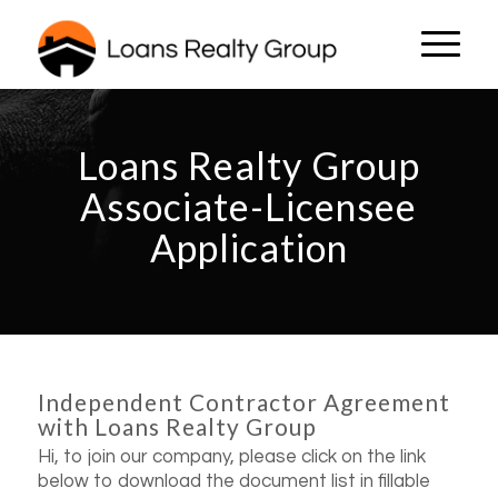
Loans Realty Group
Associate-Licensee
Application
Independent Contractor Agreement
with Loans Realty Group
Hi, to join our company, please click on the link
below to download the document list in fillable