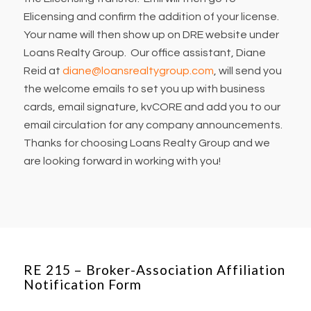
Elicensing and confirm the addition of your license.
Your name will then show up on DRE website under
Loans Realty Group. Our office assistant, Diane
Reid at
diane@loansrealtygroup.com
, will send you
the welcome emails to set you up with business
cards, email signature, kvCORE and add you to our
email circulation for any company announcements.
Thanks for choosing Loans Realty Group and we
are looking forward in working with you!
RE 215 – Broker-Association Affiliation
Notification Form